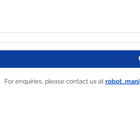
The 7th UK Robot
Home
Programme
Attending
For enquiries, please contact us at
robot_mani